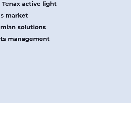
Tenax active light
es market
smian solutions
sets management