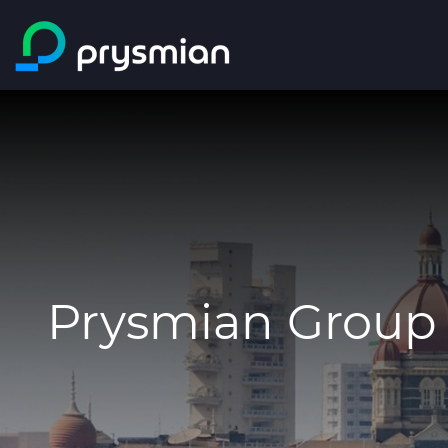
Skip to main content
Prysmian Group 