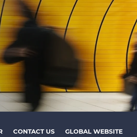
R
CONTACT US
GLOBAL WEBSITE