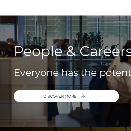
People & Career
Everyone has the potent
DISCOVER MORE