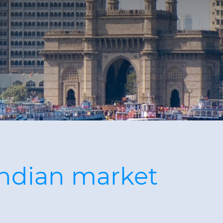
Indian market