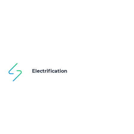
Electrification