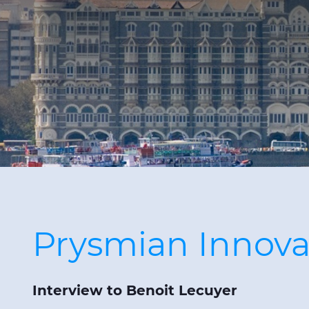
Prysmian Innovat
Interview to Benoit Lecuyer