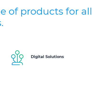
e of products for all
.
Digital Solutions