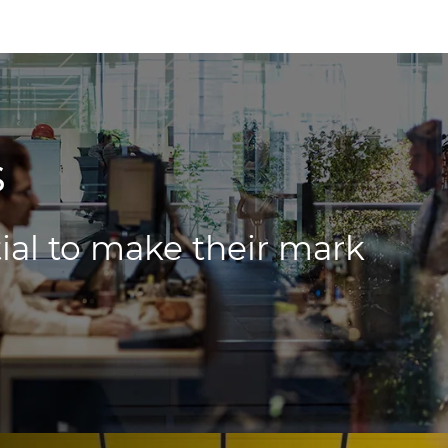
s
ial to make their mark