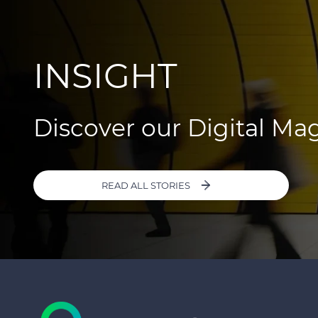
INSIGHT
Discover our Digital Ma
READ ALL STORIES