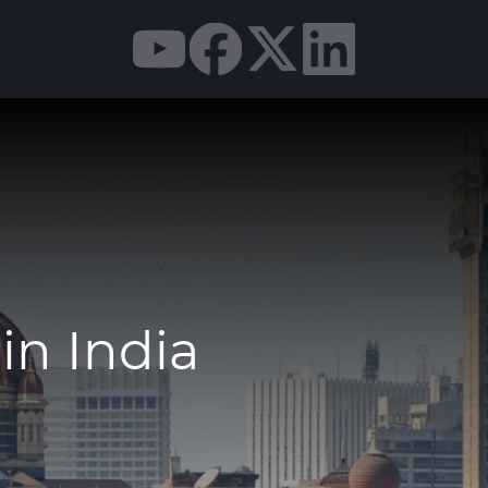
in India