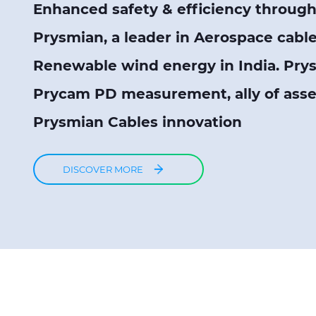
Enhanced safety & efficiency through 
Prysmian, a leader in Aerospace cabl
Renewable wind energy in India. Pry
Prycam PD measurement, ally of as
Prysmian Cables innovation
DISCOVER MORE