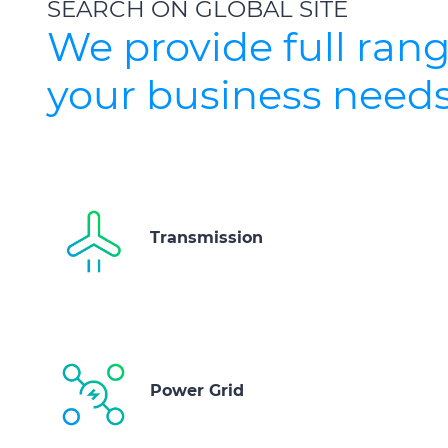
SEARCH ON GLOBAL SITE
We provide full rang
your business needs
Transmission
Power Grid