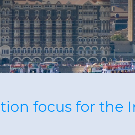
ion focus for the 