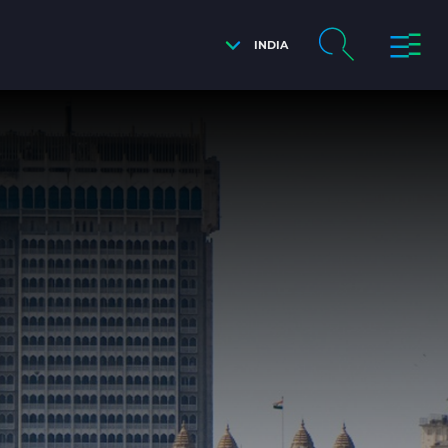
INDIA