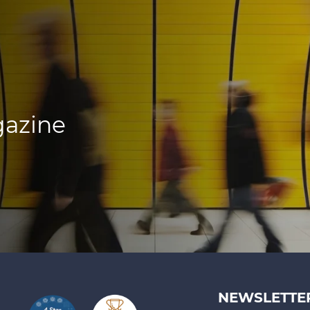
gazine
NEWSLETTE